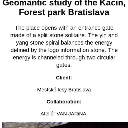
Geomantic study of the Kačín,
Forest park Bratislava
The place opens with an entrance gate
made of a split stone solitaire. The yin and
yang stone spiral balances the energy
defined by the logo information stone. The
energy is channeled through two circular
gates.
Client:
Mestské lesy Bratislava
Collaboration:
Ateliér VAN JARiNA