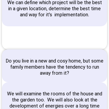
We can define which project will be the best
in a given location, determine the best time
and way for it's implementation.
Do you live in a new and cosy home, but some
family members have the tendency to run
away from it?
We will examine the rooms of the house and
the garden too. We will also look at the
development of energies over a long time