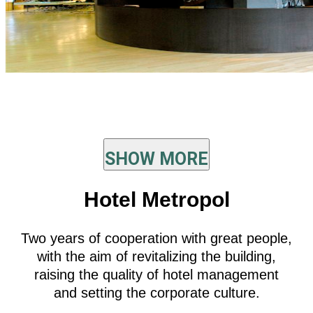
SHOW MORE
Hotel Metropol
Two years of cooperation with great people,
with the aim of revitalizing the building,
raising the quality of hotel management
and setting the corporate culture.