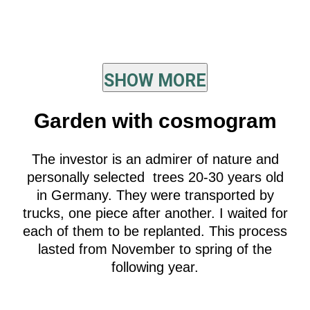
SHOW MORE
Garden with cosmogram
The investor is an admirer of nature and
personally selected trees 20-30 years old
in Germany. They were transported by
trucks, one piece after another. I waited for
each of them to be replanted. This process
lasted from November to spring of the
following year.