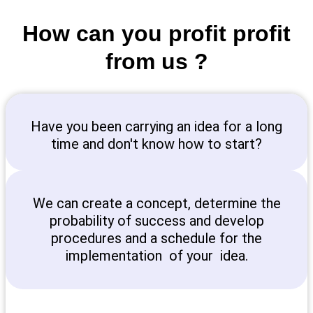
How can you profit profit
from us ?
Have you been carrying an idea for a long
time and don't know how to start?
We can create a concept, determine the
probability of success and develop
procedures and a schedule for the
implementation of your idea.