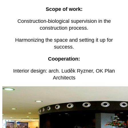
Scope of work:
Construction-biological supervision in the
construction process.
Harmonizing the space and setting it up for
success.
Cooperation:
Interior design: arch. Luděk Ryzner, OK Plan
Architects