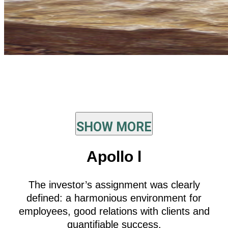
SHOW MORE
Apollo l
The investor’s assignment was clearly
defined: a harmonious environment for
employees, good relations with clients and
quantifiable success.