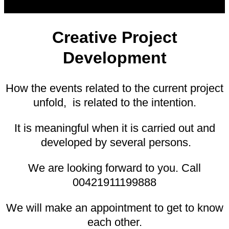
Creative Project
Development
How the events related to the current project
unfold, is related to the intention.
It is meaningful when it is carried out and
developed by several persons.
We are looking forward to you. Call
00421911199888
We will make an appointment to get to know
each other.