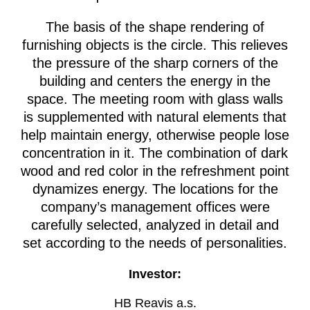
The basis of the shape rendering of
furnishing objects is the circle. This relieves
the pressure of the sharp corners of the
building and centers the energy in the
space. The meeting room with glass walls
is supplemented with natural elements that
help maintain energy, otherwise people lose
concentration in it. The combination of dark
wood and red color in the refreshment point
dynamizes energy. The locations for the
company’s management offices were
carefully selected, analyzed in detail and
set according to the needs of personalities.
Investor:
HB Reavis a.s.