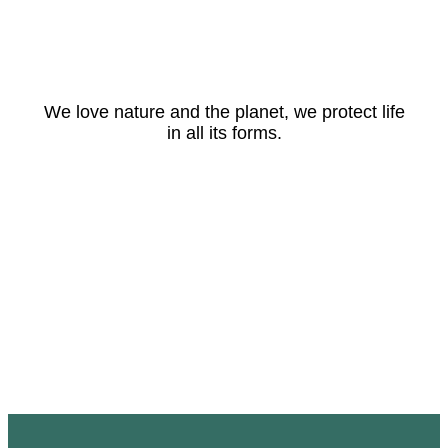
We love nature and the planet, we protect life
in all its forms.