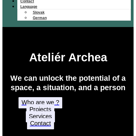
Contact
Language
Slovak
German
Ateliér Archea
We can unlock the potential of a
space, a situation, and a person
Who are we ?
Projects
Services
Contact