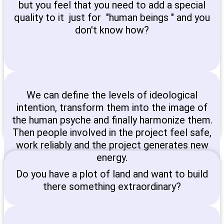
but you feel that you need to add a special
quality to it just for "human beings " and you
don't know how?
We can define the levels of ideological
intention, transform them into the image of
the human psyche and finally harmonize them.
Then people involved in the project feel safe,
work reliably and the project generates new
energy.
Do you have a plot of land and want to build
there something extraordinary?