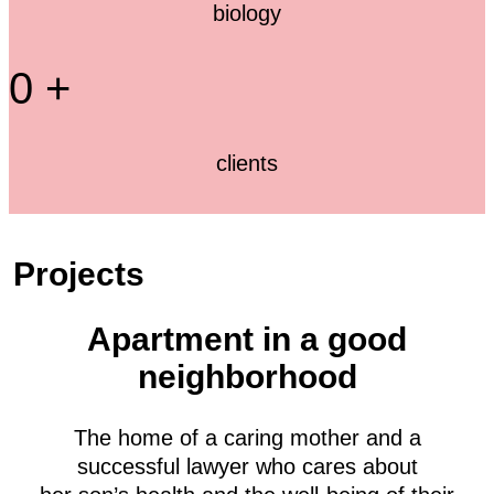
biology
0
+
clients
Projects
Apartment in a good
neighborhood
The home of a caring mother and a
successful lawyer who cares about