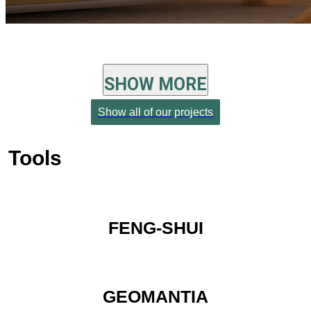
SHOW MORE
Show all of our projects
Tools
FENG-SHUI
GEOMANTIA