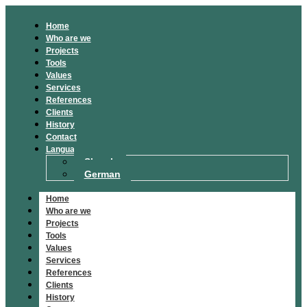
Home
Who are we
Projects
Tools
Values
Services
References
Clients
History
Contact
Language
Slovak
German
Home
Who are we
Projects
Tools
Values
Services
References
Clients
History