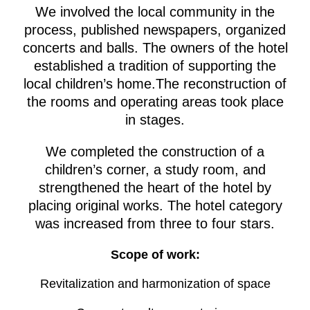
We involved the local community in the
process, published newspapers, organized
concerts and balls. The owners of the hotel
established a tradition of supporting the
local children’s home.The reconstruction of
the rooms and operating areas took place
in stages.
We completed the construction of a
children’s corner, a study room, and
strengthened the heart of the hotel by
placing original works. The hotel category
was increased from three to four stars.
Scope of work:
Revitalization and harmonization of space