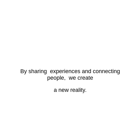
By sharing experiences and connecting
people, we create
a new reality.