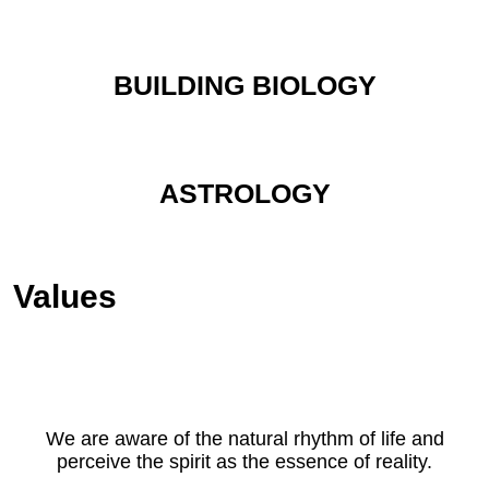
BUILDING BIOLOGY
ASTROLOGY
Values
We are aware of the natural rhythm of life and
perceive the spirit as the essence of reality.