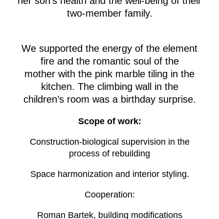
her son’s health and the well-being of their
two-member family.
We supported the energy of the element
fire and the romantic soul of the
mother with the pink marble tiling in the
kitchen. The climbing wall in the
children’s room was a birthday surprise.
Scope of work:
Construction-biological supervision in the
process of rebuilding
Space harmonization and interior styling.
Cooperation:
Roman Bartek, building modifications