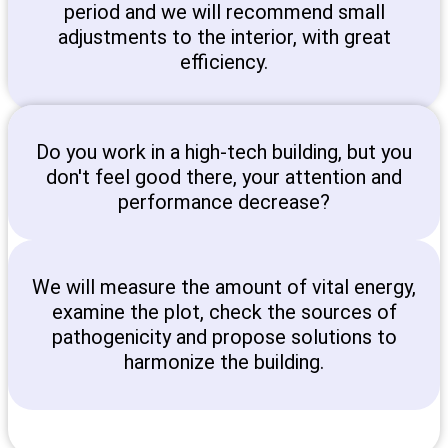
period and we will recommend small
adjustments to the interior, with great
efficiency.
Do you work in a high-tech building, but you
don't feel good there, your attention and
performance decrease?
We will measure the amount of vital energy,
examine the plot, check the sources of
pathogenicity and propose solutions to
harmonize the building.