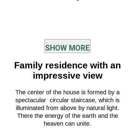
SHOW MORE
Family residence with an
impressive view
The center of the house is formed by a
spectacular circular staircase, which is
illuminated from above by natural light.
There the energy of the earth and the
heaven can unite.