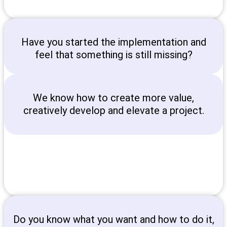
Have you started the implementation and
feel that something is still missing?
We know how to create more value,
creatively develop and elevate a project.
Do you know what you want and how to do it,