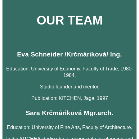
OUR TEAM
Eva Schneider /Krčmáriková/ Ing.
Education: University of Economy, Faculty of Trade, 1980-
1984,
Studio founder and mentor.
Publication: KITCHEN, Jaga, 1997
Sara Krčmáriková Mgr.arch.
Education: University of FIne Arts, Faculty of Architecture.
In the ARCHEA studio she is responsible for planning and