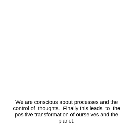
We are conscious about processes and the
control of thoughts. Finally this leads to the
positive transformation of ourselves and the
planet.