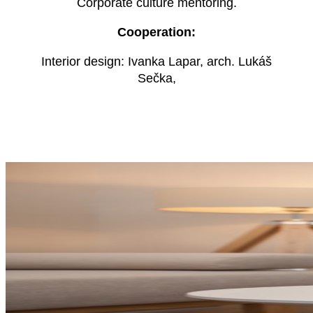
Corporate culture mentoring.
Cooperation:
Interior design: Ivanka Lapar, arch. Lukáš
Sečka,