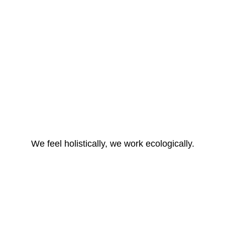
We feel holistically, we work ecologically.