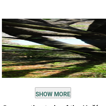
SHOW MORE