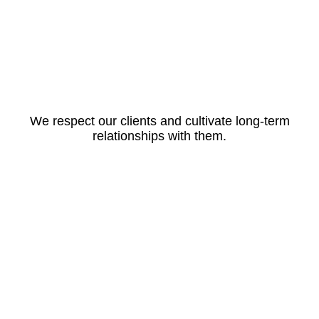
We respect our clients and cultivate long-term
relationships with them.