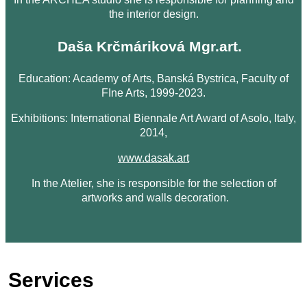
the interior design.
Daša Krčmáriková Mgr.art.
Education: Academy of Arts, Banská Bystrica, Faculty of
FIne Arts, 1999-2023.
Exhibitions: International Biennale Art Award of Asolo, Italy,
2014,
www.dasak.art
In the Atelier, she is responsible for the selection of
artworks and walls decoration.
Services