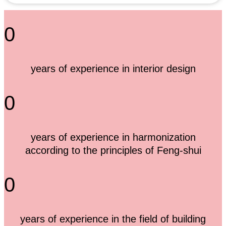
0
years of experience in interior design
0
years of experience in harmonization
according to the principles of Feng-shui
0
years of experience in the field of building