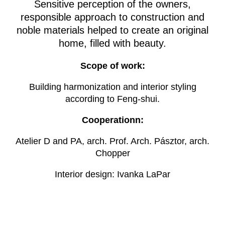
Sensitive perception of the owners,
responsible approach to construction and
noble materials helped to create an original
home, filled with beauty.
Scope of work:
Building harmonization and interior styling
according to Feng-shui.
Cooperationn:
Atelier D and PA, arch. Prof. Arch. Pásztor, arch.
Chopper
Interior design: Ivanka LaPar